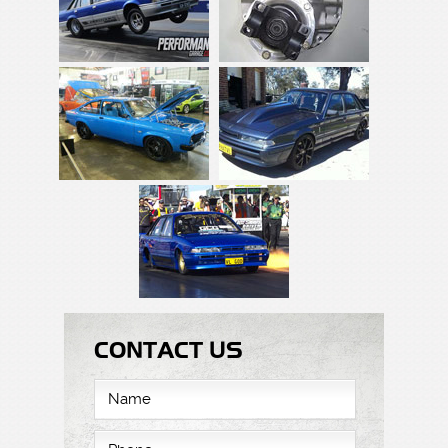
CONTACT US