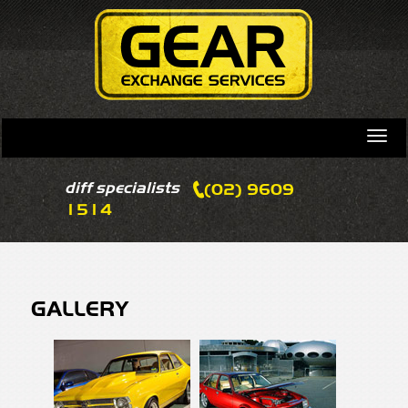
diff specialists
(02) 9609
1514
GALLERY