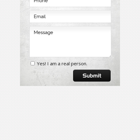
Yes! I am a real person.